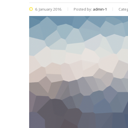
6. January 2016.
Posted by:
admin-1
Categ