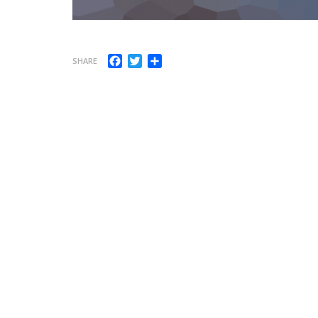
Facebook
Twitter
Share
SHARE