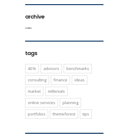
archive
tags
401k
advisors
benchmarks
consulting
finance
ideas
market
millenials
online services
planning
portfolios
themeforest
tips