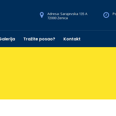
Adresa: Sarajevska 135 A
Po
72000 Zenica
Galerija
Tražite posao?
Kontakt