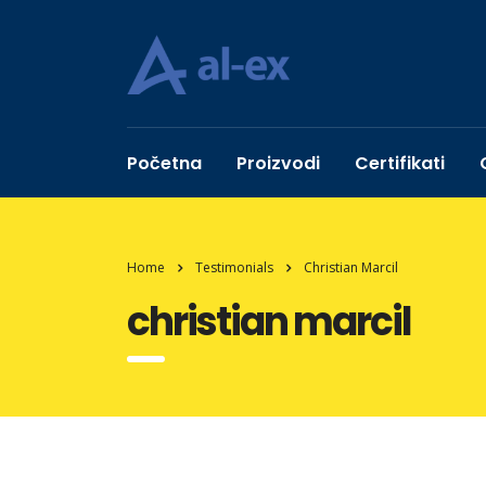
Početna
Proizvodi
Certifikati
Home
Testimonials
Christian Marcil
christian marcil