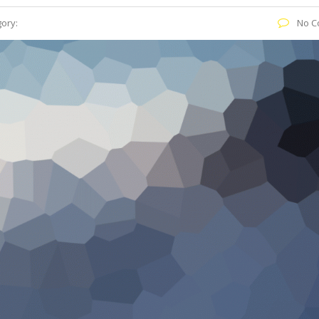
ory:
No C