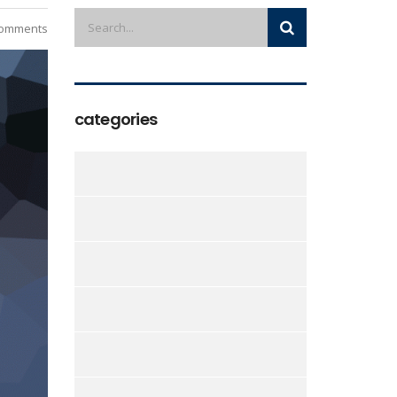
omments
categories