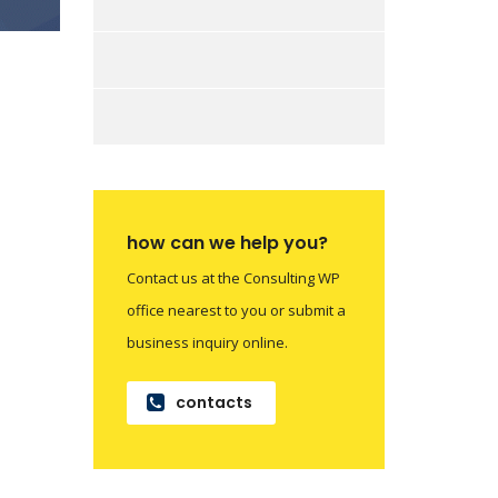
how can we help you?
Contact us at the Consulting WP
office nearest to you or submit a
business inquiry online.
contacts