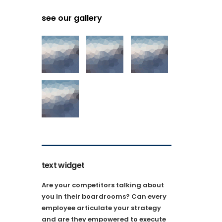
see our gallery
text widget
Are your competitors talking about
you in their boardrooms? Can every
employee articulate your strategy
and are they empowered to execute