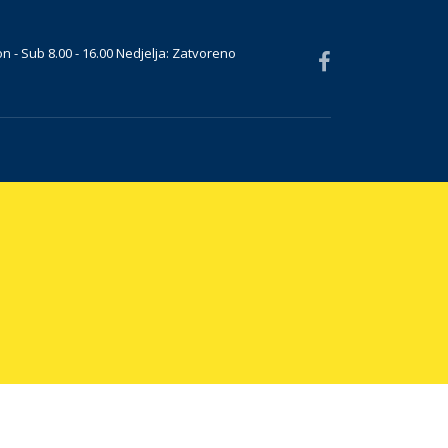
n - Sub 8.00 - 16.00 Nedjelja: Zatvoreno