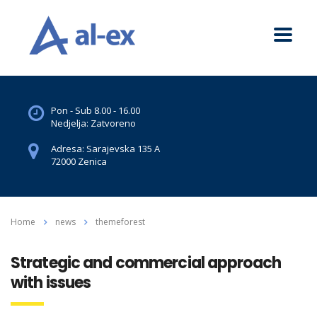
Pon - Sub 8.00 - 16.00
Nedjelja: Zatvoreno
Adresa: Sarajevska 135 A
72000 Zenica
Home
news
themeforest
Strategic and commercial approach
with issues