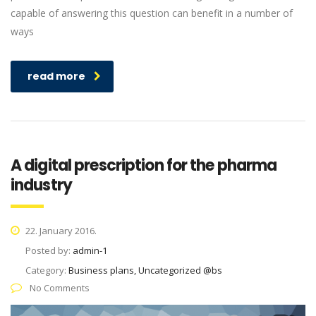
capable of answering this question can benefit in a number of
ways
read more
A digital prescription for the pharma
industry
22. January 2016.
Posted by:
admin-1
Category:
Business plans, Uncategorized @bs
No Comments