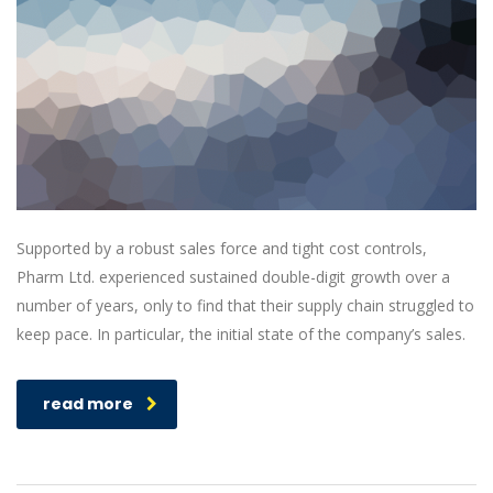
Supported by a robust sales force and tight cost controls,
Pharm Ltd. experienced sustained double-digit growth over a
number of years, only to find that their supply chain struggled to
keep pace. In particular, the initial state of the company’s sales.
read more