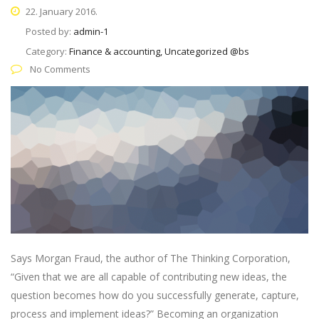
22. January 2016.
Posted by:
admin-1
Category:
Finance & accounting, Uncategorized @bs
No Comments
Says Morgan Fraud, the author of The Thinking Corporation,
“Given that we are all capable of contributing new ideas, the
question becomes how do you successfully generate, capture,
process and implement ideas?” Becoming an organization