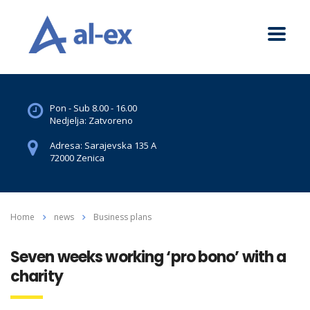
Pon - Sub 8.00 - 16.00
Nedjelja: Zatvoreno
Adresa: Sarajevska 135 A
72000 Zenica
Home
news
Business plans
Seven weeks working ‘pro bono’ with a
charity