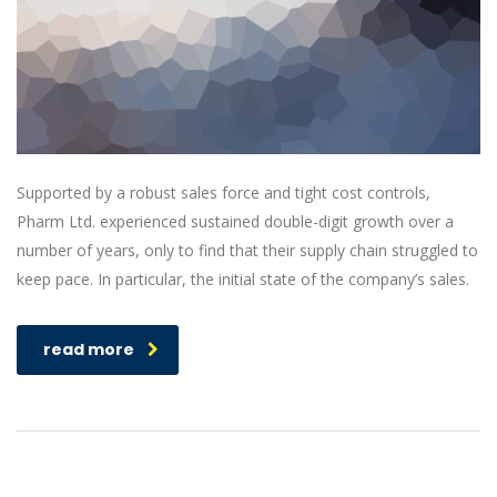
Supported by a robust sales force and tight cost controls,
Pharm Ltd. experienced sustained double-digit growth over a
number of years, only to find that their supply chain struggled to
keep pace. In particular, the initial state of the company’s sales.
read more