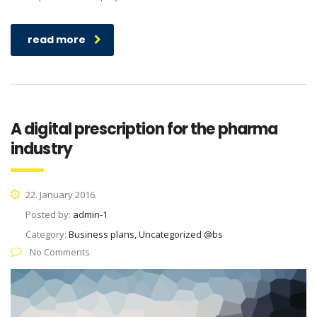
read more
A digital prescription for the pharma
industry
22. January 2016.
Posted by:
admin-1
Category:
Business plans, Uncategorized @bs
No Comments