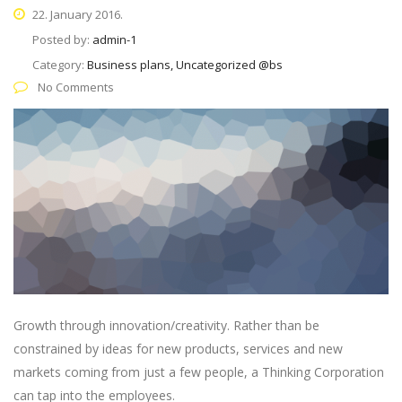
22. January 2016.
Posted by:
admin-1
Category:
Business plans, Uncategorized @bs
No Comments
Growth through innovation/creativity. Rather than be
constrained by ideas for new products, services and new
markets coming from just a few people, a Thinking Corporation
can tap into the employees.