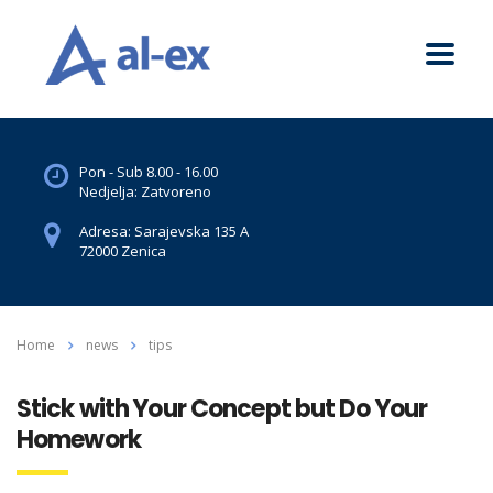
Pon - Sub 8.00 - 16.00
Nedjelja: Zatvoreno
Adresa: Sarajevska 135 A
72000 Zenica
Home
news
tips
Stick with Your Concept but Do Your
Homework