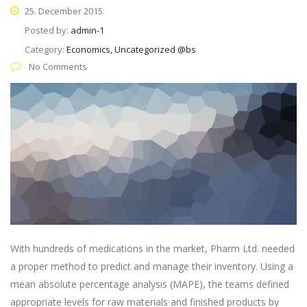
25. December 2015.
Posted by:
admin-1
Category:
Economics, Uncategorized @bs
No Comments
With hundreds of medications in the market, Pharm Ltd. needed
a proper method to predict and manage their inventory. Using a
mean absolute percentage analysis (MAPE), the teams defined
appropriate levels for raw materials and finished products by