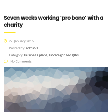
Seven weeks working ‘pro bono’ with a
charity
22. January 2016.
Posted by:
admin-1
Category:
Business plans, Uncategorized @bs
No Comments