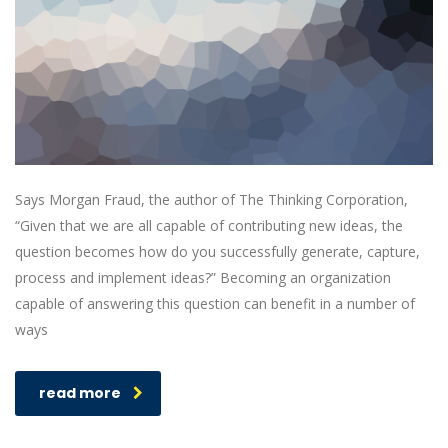
Says Morgan Fraud, the author of The Thinking Corporation,
“Given that we are all capable of contributing new ideas, the
question becomes how do you successfully generate, capture,
process and implement ideas?” Becoming an organization
capable of answering this question can benefit in a number of
ways
read more