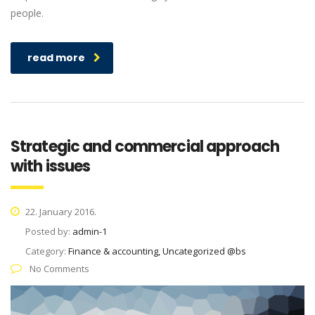
people.
read more
Strategic and commercial approach
with issues
22. January 2016.
Posted by:
admin-1
Category:
Finance & accounting, Uncategorized @bs
No Comments