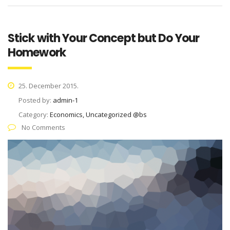
Stick with Your Concept but Do Your
Homework
25. December 2015.
Posted by:
admin-1
Category:
Economics, Uncategorized @bs
No Comments