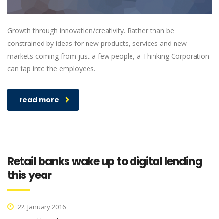
Growth through innovation/creativity. Rather than be
constrained by ideas for new products, services and new
markets coming from just a few people, a Thinking Corporation
can tap into the employees.
read more
Retail banks wake up to digital lending
this year
22. January 2016.