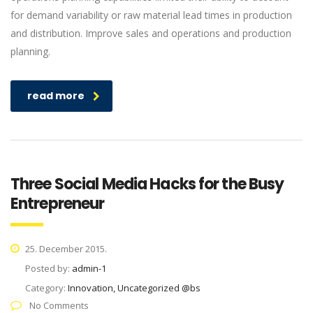
for demand variability or raw material lead times in production
and distribution. Improve sales and operations and production
planning.
read more
Three Social Media Hacks for the Busy
Entrepreneur
25. December 2015.
Posted by:
admin-1
Category:
Innovation, Uncategorized @bs
No Comments