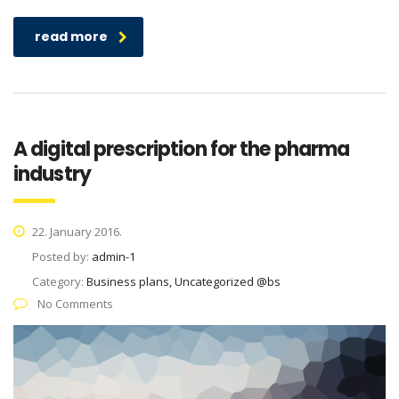
read more
A digital prescription for the pharma
industry
22. January 2016.
Posted by:
admin-1
Category:
Business plans, Uncategorized @bs
No Comments