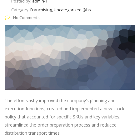
Posted by:
admin-1
Category:
Franchising, Uncategorized @bs
No Comments
The effort vastly improved the company’s planning and
execution functions, created and implemented a new stock
policy that accounted for specific SKUs and key variables,
streamlined the order preparation process and reduced
distribution transport times.