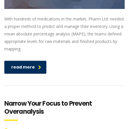
With hundreds of medications in the market, Pharm Ltd. needed
a proper method to predict and manage their inventory. Using a
mean absolute percentage analysis (MAPE), the teams defined
appropriate levels for raw materials and finished products by
mapping.
read more
Narrow Your Focus to Prevent
Overanalysis