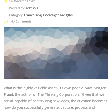
14. December 2015.
Posted by:
admin-1
Category:
Franchising, Uncategorized @bs
No Comments
What is this highly valuable asset? Its own people. Says Morgan
Fraud, the author of The Thinking Corporation, “Given that we
are all capable of contributing new ideas, the question becomes
how do you successfully generate, capture, process and