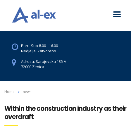
Pon - Sub 8.00 - 16.00
Nedjelja: Zatvoreno
Adresa: Sarajevska 135 A
72000 Zenica
Home
news
Within the construction industry as their
overdraft