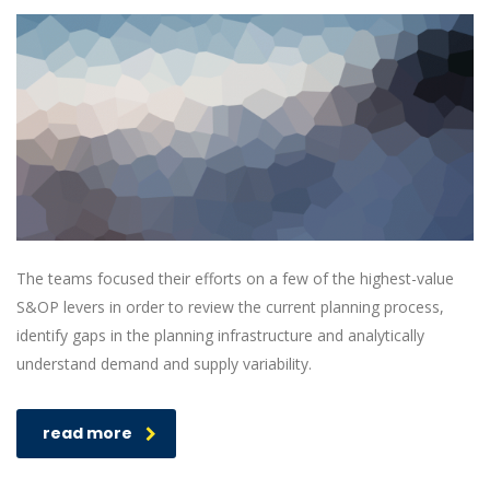
The teams focused their efforts on a few of the highest-value
S&OP levers in order to review the current planning process,
identify gaps in the planning infrastructure and analytically
understand demand and supply variability.
read more