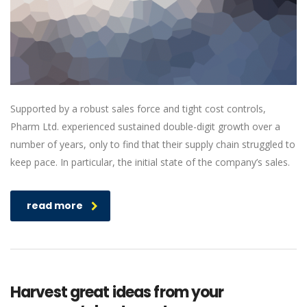
Supported by a robust sales force and tight cost controls,
Pharm Ltd. experienced sustained double-digit growth over a
number of years, only to find that their supply chain struggled to
keep pace. In particular, the initial state of the company’s sales.
read more
Harvest great ideas from your