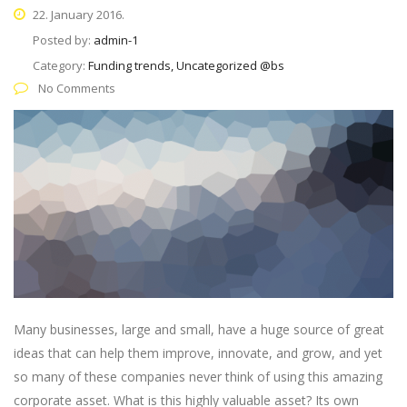
22. January 2016.
Posted by:
admin-1
Category:
Funding trends, Uncategorized @bs
No Comments
Many businesses, large and small, have a huge source of great
ideas that can help them improve, innovate, and grow, and yet
so many of these companies never think of using this amazing
corporate asset. What is this highly valuable asset? Its own