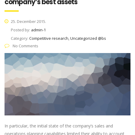
company’s best assets
25. December 2015.
Posted by:
admin-1
Category:
Competitive research, Uncategorized @bs
No Comments
In particular, the initial state of the company’s sales and
operations planning capabilities limited their ability to account