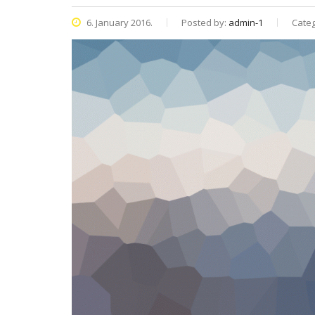
6. January 2016.
Posted by:
admin-1
Categ