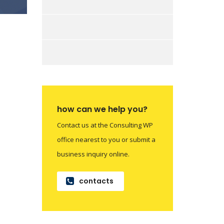
how can we help you?
Contact us at the Consulting WP
office nearest to you or submit a
business inquiry online.
contacts