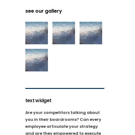
see our gallery
text widget
Are your competitors talking about
you in their boardrooms? Can every
employee articulate your strategy
and are they empowered to execute