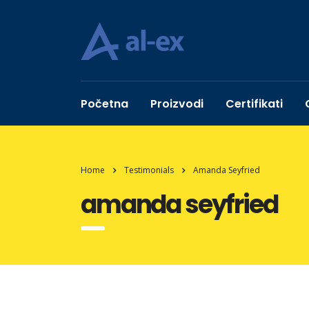
Početna
Proizvodi
Certifikati
Home
Testimonials
Amanda Seyfried
amanda seyfried