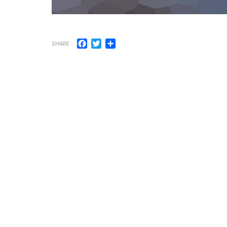
Facebook
Twitter
Share
SHARE