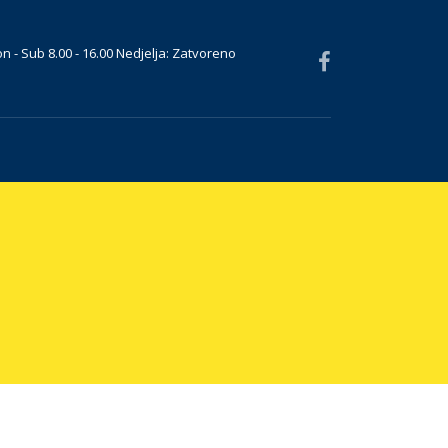
n - Sub 8.00 - 16.00 Nedjelja: Zatvoreno