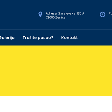
Adresa: Sarajevska 135 A
Po
72000 Zenica
Galerija
Tražite posao?
Kontakt