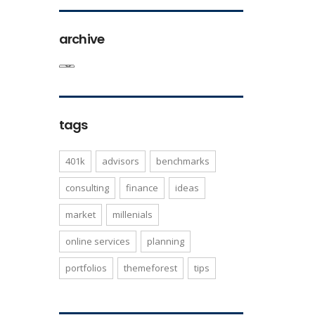
archive
tags
401k
advisors
benchmarks
consulting
finance
ideas
market
millenials
online services
planning
portfolios
themeforest
tips