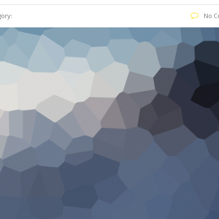
ory:
No C