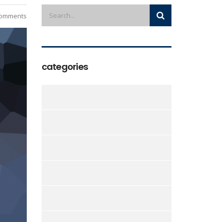
omments
categories