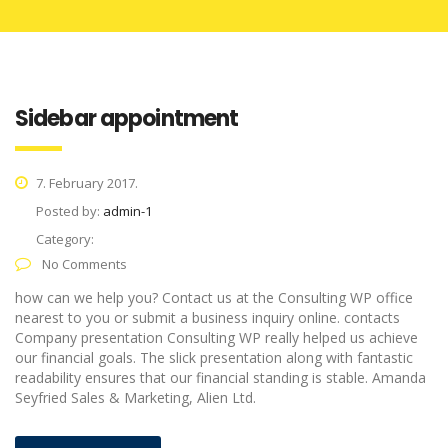
Sidebar appointment
7. February 2017.
Posted by:
admin-1
Category:
No Comments
how can we help you? Contact us at the Consulting WP office
nearest to you or submit a business inquiry online. contacts
Company presentation Consulting WP really helped us achieve
our financial goals. The slick presentation along with fantastic
readability ensures that our financial standing is stable. Amanda
Seyfried Sales & Marketing, Alien Ltd.