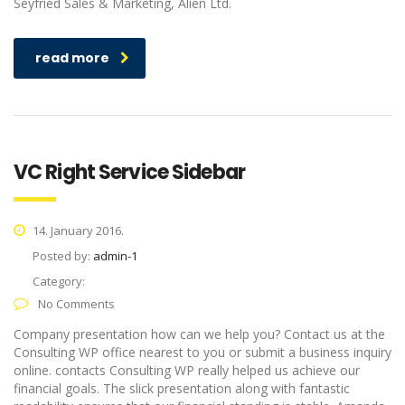
Seyfried Sales & Marketing, Alien Ltd.
read more
VC Right Service Sidebar
14. January 2016.
Posted by:
admin-1
Category:
No Comments
Company presentation how can we help you? Contact us at the
Consulting WP office nearest to you or submit a business inquiry
online. contacts Consulting WP really helped us achieve our
financial goals. The slick presentation along with fantastic