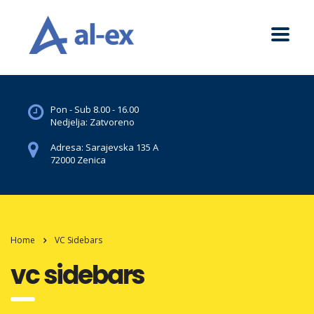
Pon - Sub 8.00 - 16.00
Nedjelja: Zatvoreno
Adresa: Sarajevska 135 A
72000 Zenica
Home
VC Sidebars
vc sidebars