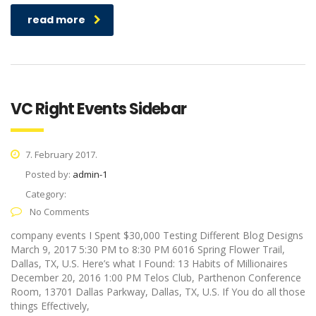
read more
VC Right Events Sidebar
7. February 2017.
Posted by:
admin-1
Category:
No Comments
company events I Spent $30,000 Testing Different Blog Designs
March 9, 2017 5:30 PM to 8:30 PM 6016 Spring Flower Trail,
Dallas, TX, U.S. Here’s what I Found: 13 Habits of Millionaires
December 20, 2016 1:00 PM Telos Club, Parthenon Conference
Room, 13701 Dallas Parkway, Dallas, TX, U.S. If You do all those
things Effectively,