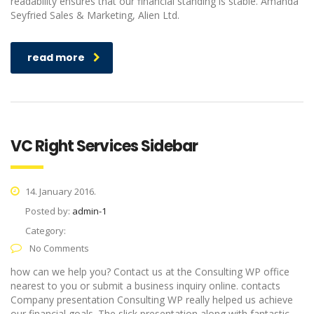
readability ensures that our financial standing is stable. Amanda
Seyfried Sales & Marketing, Alien Ltd.
read more
VC Right Services Sidebar
14. January 2016.
Posted by:
admin-1
Category:
No Comments
how can we help you? Contact us at the Consulting WP office
nearest to you or submit a business inquiry online. contacts
Company presentation Consulting WP really helped us achieve
our financial goals. The slick presentation along with fantastic