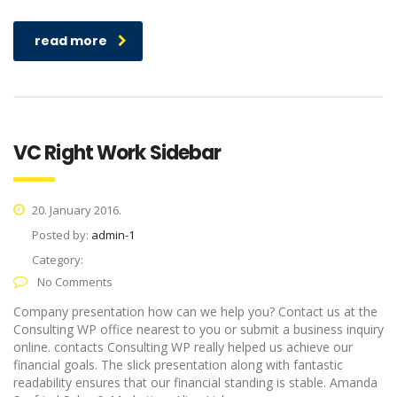
read more
VC Right Work Sidebar
20. January 2016.
Posted by:
admin-1
Category:
No Comments
Company presentation how can we help you? Contact us at the
Consulting WP office nearest to you or submit a business inquiry
online. contacts Consulting WP really helped us achieve our
financial goals. The slick presentation along with fantastic
readability ensures that our financial standing is stable. Amanda