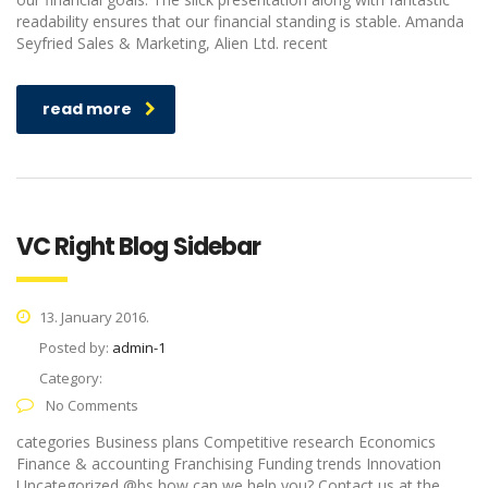
readability ensures that our financial standing is stable. Amanda
Seyfried Sales & Marketing, Alien Ltd. recent
read more
VC Right Blog Sidebar
13. January 2016.
Posted by:
admin-1
Category:
No Comments
categories Business plans Competitive research Economics
Finance & accounting Franchising Funding trends Innovation
Uncategorized @bs how can we help you? Contact us at the