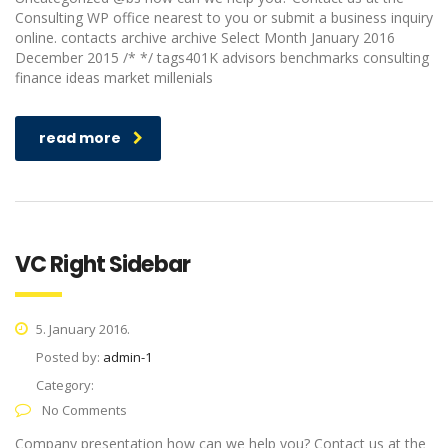
Consulting WP office nearest to you or submit a business inquiry
online. contacts archive archive Select Month January 2016
December 2015 /* */ tags401K advisors benchmarks consulting
finance ideas market millenials
read more
VC Right Sidebar
5. January 2016.
Posted by:
admin-1
Category:
No Comments
Company presentation how can we help you? Contact us at the