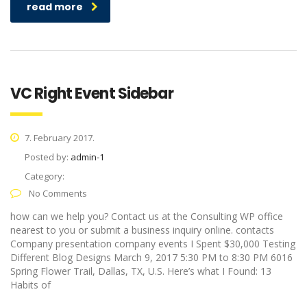
read more
VC Right Event Sidebar
7. February 2017.
Posted by:
admin-1
Category:
No Comments
how can we help you? Contact us at the Consulting WP office
nearest to you or submit a business inquiry online. contacts
Company presentation company events I Spent $30,000 Testing
Different Blog Designs March 9, 2017 5:30 PM to 8:30 PM 6016
Spring Flower Trail, Dallas, TX, U.S. Here’s what I Found: 13
Habits of