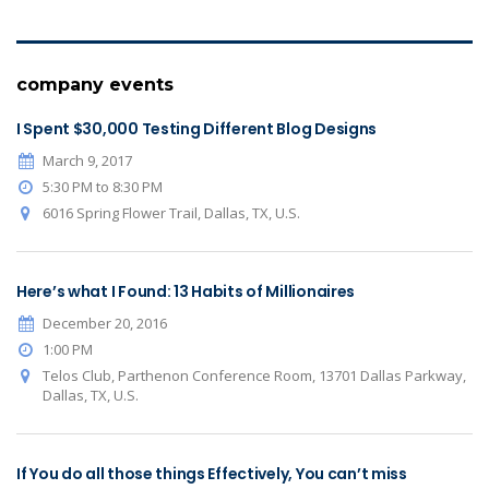
company events
I Spent $30,000 Testing Different Blog Designs
March 9, 2017
5:30 PM to 8:30 PM
6016 Spring Flower Trail, Dallas, TX, U.S.
Here’s what I Found: 13 Habits of Millionaires
December 20, 2016
1:00 PM
Telos Club, Parthenon Conference Room, 13701 Dallas Parkway,
Dallas, TX, U.S.
If You do all those things Effectively, You can’t miss