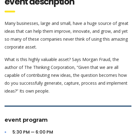
event description
Many businesses, large and small, have a huge source of great
ideas that can help them improve, innovate, and grow, and yet
so many of these companies never think of using this amazing
corporate asset.
What is this highly valuable asset? Says Morgan Fraud, the
author of The Thinking Corporation, “Given that we are all
capable of contributing new ideas, the question becomes how
do you successfully generate, capture, process and implement
ideas?” Its own people.
event program
5:30 PM — 6:00 PM