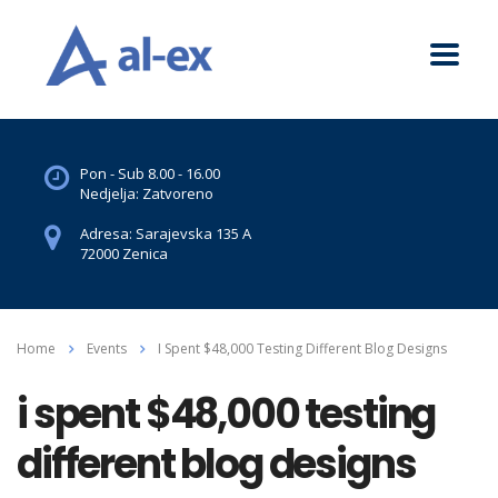
Pon - Sub 8.00 - 16.00
Nedjelja: Zatvoreno
Adresa: Sarajevska 135 A
72000 Zenica
Home
Events
I Spent $48,000 Testing Different Blog Designs
i spent $48,000 testing
different blog designs