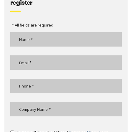
register
* All fields are required