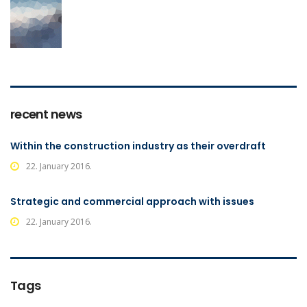
recent news
Within the construction industry as their overdraft
22. January 2016.
Strategic and commercial approach with issues
22. January 2016.
Tags