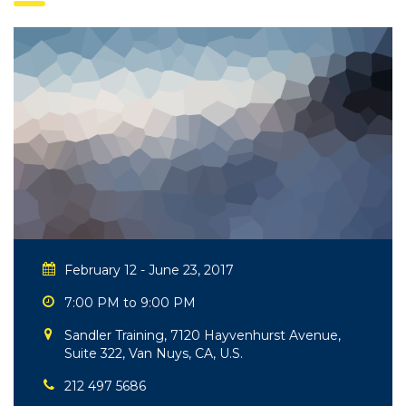
February 12 - June 23, 2017
7:00 PM to 9:00 PM
Sandler Training, 7120 Hayvenhurst Avenue,
Suite 322, Van Nuys, CA, U.S.
212 497 5686