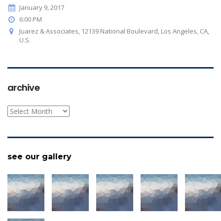
January 9, 2017
6:00 PM
Juarez & Associates, 12139 National Boulevard, Los Angeles, CA,
U.S.
archive
archive
see our gallery