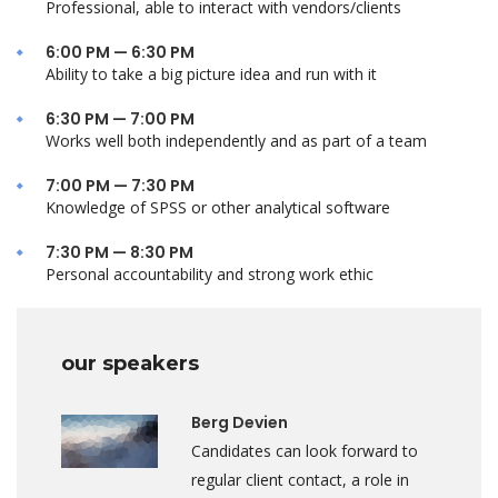
Professional, able to interact with vendors/clients
6:00 PM — 6:30 PM
Ability to take a big picture idea and run with it
6:30 PM — 7:00 PM
Works well both independently and as part of a team
7:00 PM — 7:30 PM
Knowledge of SPSS or other analytical software
7:30 PM — 8:30 PM
Personal accountability and strong work ethic
our speakers
Berg Devien
Candidates can look forward to
regular client contact, a role in