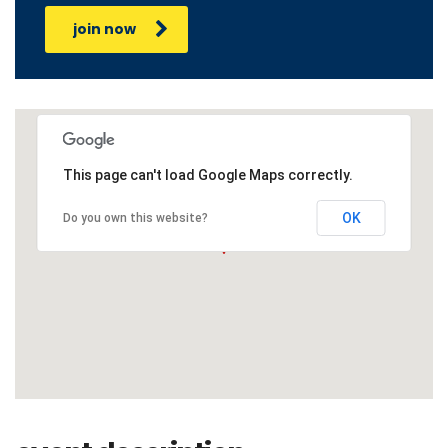
join now
This page can't load Google Maps correctly.
OK
Do you own this website?