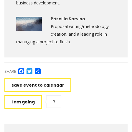
business development.
Priscilla Sorvino
Proposal writing/methodology
creation, and a leading role in
managing a project to finish.
Facebook
Twitter
Share
SHARE
save event to calendar
0
i am going