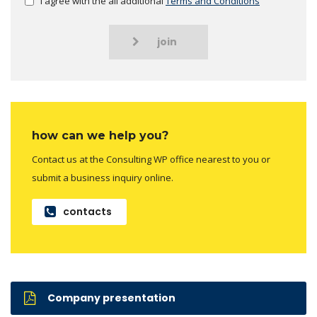
I agree with the all additional
Terms and Conditions
join
how can we help you?
Contact us at the Consulting WP office nearest to you or
submit a business inquiry online.
contacts
Company presentation