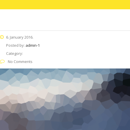
6. January 2016.
Posted by:
admin-1
Category:
No Comments