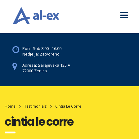
Pon - Sub 8.00 - 16.00
Nedjelja: Zatvoreno
Adresa: Sarajevska 135 A
72000 Zenica
Home
Testimonials
Cintia Le Corre
cintia le corre