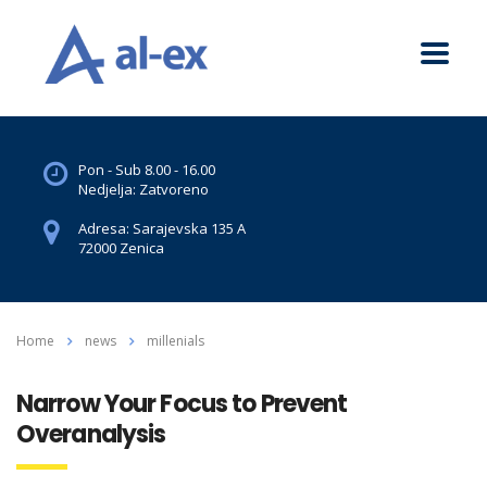
Pon - Sub 8.00 - 16.00
Nedjelja: Zatvoreno
Adresa: Sarajevska 135 A
72000 Zenica
Home
news
millenials
Narrow Your Focus to Prevent
Overanalysis