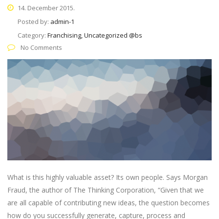
14. December 2015.
Posted by:
admin-1
Category:
Franchising, Uncategorized @bs
No Comments
What is this highly valuable asset? Its own people. Says Morgan
Fraud, the author of The Thinking Corporation, “Given that we
are all capable of contributing new ideas, the question becomes
how do you successfully generate, capture, process and