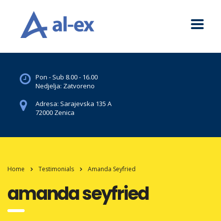
Pon - Sub 8.00 - 16.00
Nedjelja: Zatvoreno
Adresa: Sarajevska 135 A
72000 Zenica
Home
Testimonials
Amanda Seyfried
amanda seyfried