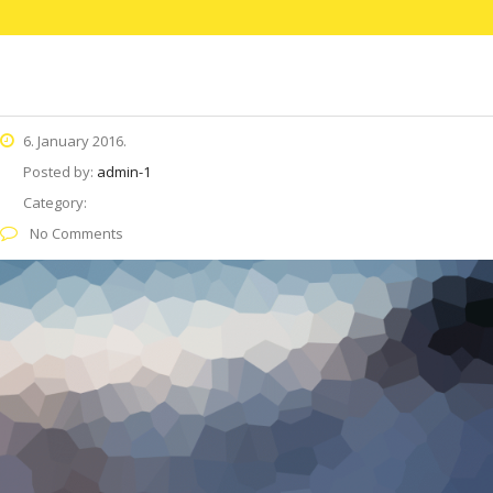
6. January 2016.
Posted by:
admin-1
Category:
No Comments