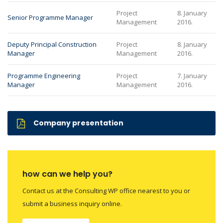
Project
8. January
Senior Programme Manager
Management
2016.
Deputy Principal Construction
Project
8. January
Manager
Management
2016.
Programme Engineering
Project
7. January
Manager
Management
2016.
Company presentation
how can we help you?
Contact us at the Consulting WP office nearest to you or
submit a business inquiry online.