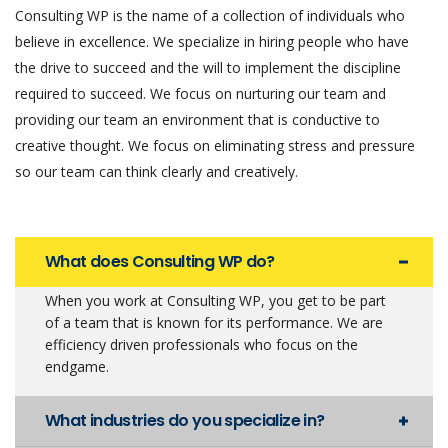
Consulting WP is the name of a collection of individuals who
believe in excellence. We specialize in hiring people who have
the drive to succeed and the will to implement the discipline
required to succeed. We focus on nurturing our team and
providing our team an environment that is conductive to
creative thought. We focus on eliminating stress and pressure
so our team can think clearly and creatively.
What does Consulting WP do?
When you work at Consulting WP, you get to be part
of a team that is known for its performance. We are
efficiency driven professionals who focus on the
endgame.
What industries do you specialize in?