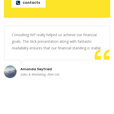
contacts
Consulting WP really helped us achieve our financial
goals. The slick presentation along with fantastic
readability ensures that our financial standing is stable.
Amanda Seyfried
Sales & Marketing, Alien Ltd.