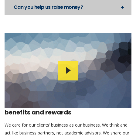
Can you help us raise money?
benefits and rewards
We care for our clients’ business as our business. We think and
act like business partners, not academic advisors. We share our