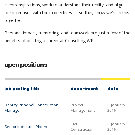
clients’ aspirations, work to understand their reality, and align
our incentives with their objectives — so they know we’re in this
together.
Personal impact, mentoring, and teamwork are just a few of the
benefits of building a career at Consulting WP.
open positions
job posting title
department
date
Deputy Principal Construction
Project
8. January
Manager
Management
2016.
Civil
8. January
Senior Industrial Planner
Construction
2016.