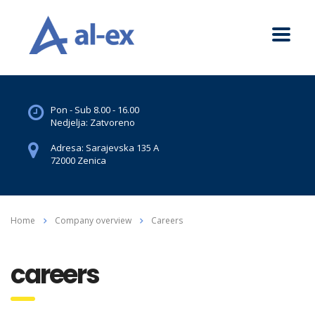
Pon - Sub 8.00 - 16.00
Nedjelja: Zatvoreno
Adresa: Sarajevska 135 A
72000 Zenica
Home
Company overview
Careers
careers