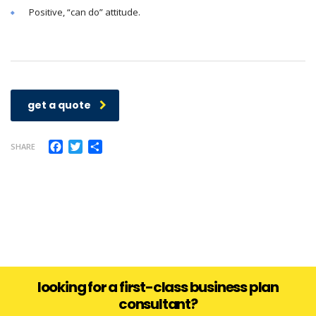
Positive, “can do” attitude.
get a quote
Facebook
Twitter
Share
SHARE
looking for a first-class business plan
consultant?