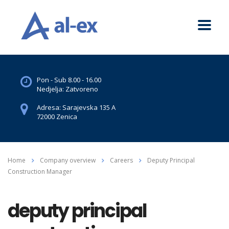
Pon - Sub 8.00 - 16.00
Nedjelja: Zatvoreno
Adresa: Sarajevska 135 A
72000 Zenica
Home
Company overview
Careers
Deputy Principal
Construction Manager
deputy principal