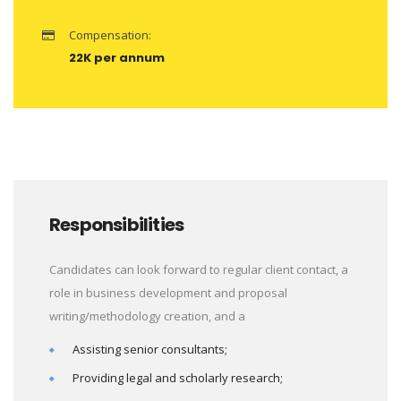
Compensation:
22K per annum
Responsibilities
Candidates can look forward to regular client contact, a
role in business development and proposal
writing/methodology creation, and a
Assisting senior consultants;
Providing legal and scholarly research;