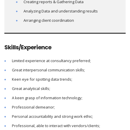
Creating reports & Gathering Data
Analyzing Data and understanding results
Arranging client coordination
Skills/Experience
Limited experience at consultancy preferred;
Great interpersonal communication skills;
Keen eye for spotting data trends;
Great analytical skills;
A keen grasp of information technology;
Professional demeanor;
Personal accountability and strong work ethic;
Professional, able to interact with vendors/clients;