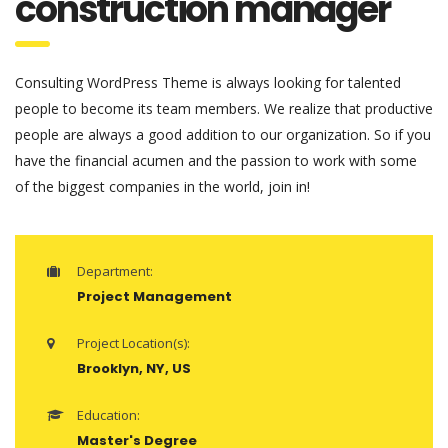
construction manager
Consulting WordPress Theme is always looking for talented
people to become its team members. We realize that productive
people are always a good addition to our organization. So if you
have the financial acumen and the passion to work with some
of the biggest companies in the world, join in!
Department:
Project Management
Project Location(s):
Brooklyn, NY, US
Education:
Master's Degree