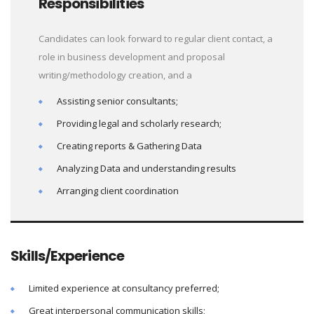
Responsibilities
Candidates can look forward to regular client contact, a
role in business development and proposal
writing/methodology creation, and a
Assisting senior consultants;
Providing legal and scholarly research;
Creating reports & Gathering Data
Analyzing Data and understanding results
Arranging client coordination
Skills/Experience
Limited experience at consultancy preferred;
Great interpersonal communication skills;