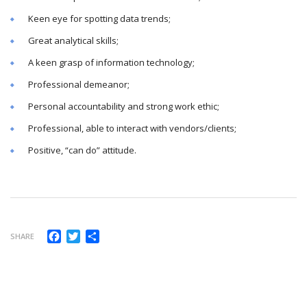
Keen eye for spotting data trends;
Great analytical skills;
A keen grasp of information technology;
Professional demeanor;
Personal accountability and strong work ethic;
Professional, able to interact with vendors/clients;
Positive, “can do” attitude.
Facebook
Twitter
Share
SHARE