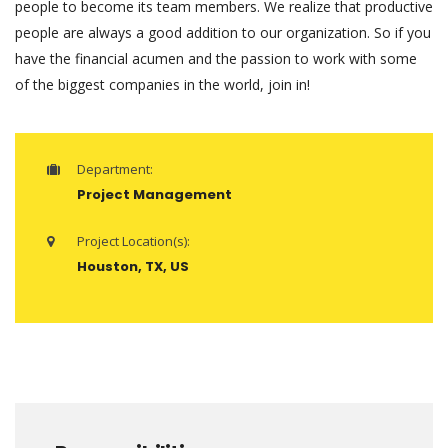
people to become its team members. We realize that productive
people are always a good addition to our organization. So if you
have the financial acumen and the passion to work with some
of the biggest companies in the world, join in!
Department:
Project Management
Project Location(s):
Houston, TX, US