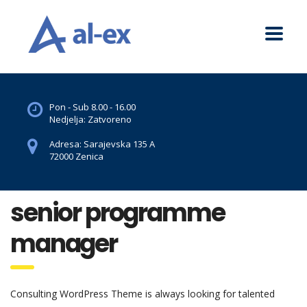
Pon - Sub 8.00 - 16.00
Nedjelja: Zatvoreno
Adresa: Sarajevska 135 A
72000 Zenica
senior programme
manager
Consulting WordPress Theme is always looking for talented