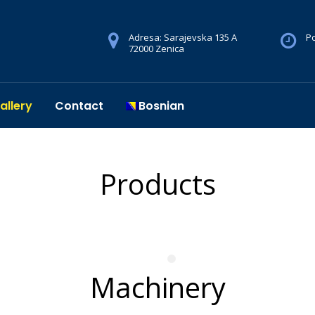
Adresa: Sarajevska 135 A
Po
72000 Zenica
allery
Contact
Bosnian
Products
Machinery