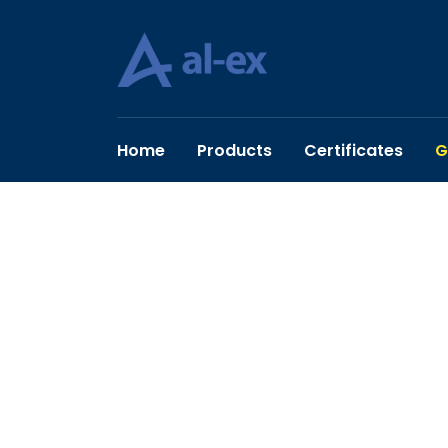
Home
Products
Certificates
G