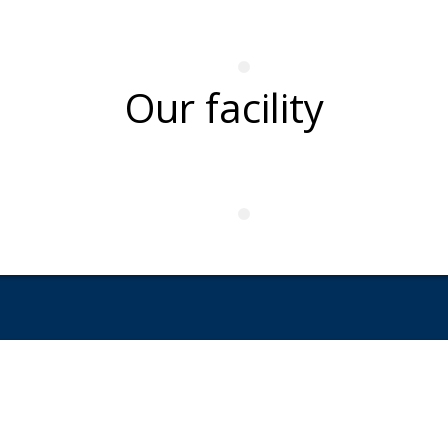
Our facility