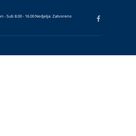
n - Sub 8.00 - 16.00 Nedjelja: Zatvoreno