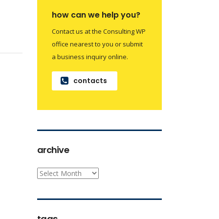
how can we help you?
Contact us at the Consulting WP
office nearest to you or submit
a business inquiry online.
contacts
archive
archive
tags