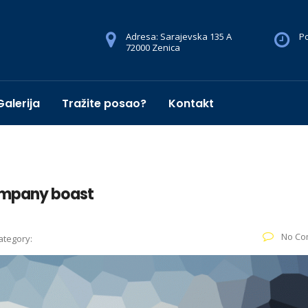
Adresa: Sarajevska 135 A
Po
72000 Zenica
Galerija
Tražite posao?
Kontakt
ompany boast
No Co
ategory: