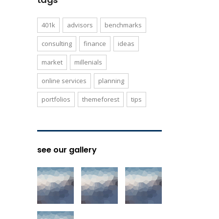
401k
advisors
benchmarks
consulting
finance
ideas
market
millenials
online services
planning
portfolios
themeforest
tips
see our gallery