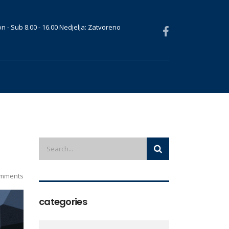
n - Sub 8.00 - 16.00 Nedjelja: Zatvoreno
mments
categories