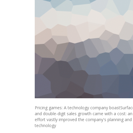
Pricing games: A technology company boastSurface
and double-digit sales growth came with a cost: a
effort vastly improved the company's planning and e
technology