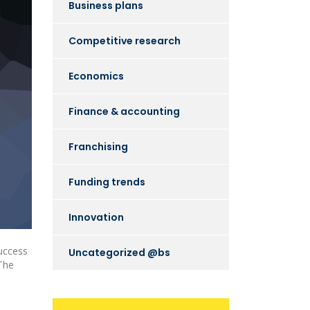
Business plans
Competitive research
Economics
Finance & accounting
Franchising
Funding trends
Innovation
uccess
Uncategorized @bs
 The