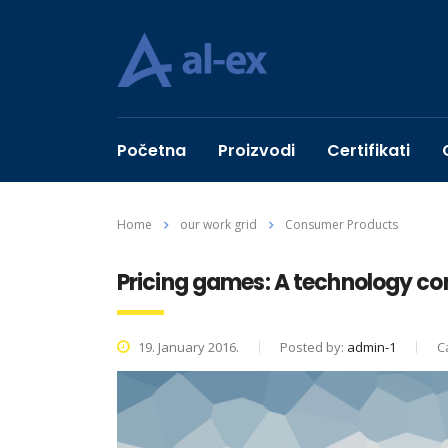
Početna
Proizvodi
Certifikati
Home
our work grid
Consumer Products
Pricing games: A technology c
19. January 2016.
Posted by:
admin-1
C