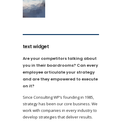
text widget
Are your competitors talking about
you in their boardrooms? Can every
employee articulate your strategy
and are they empowered to execute
on it?
Since Consulting WP’s founding in 1985,
strategy has been our core business. We
work with companies in every industry to
develop strategies that deliver results.