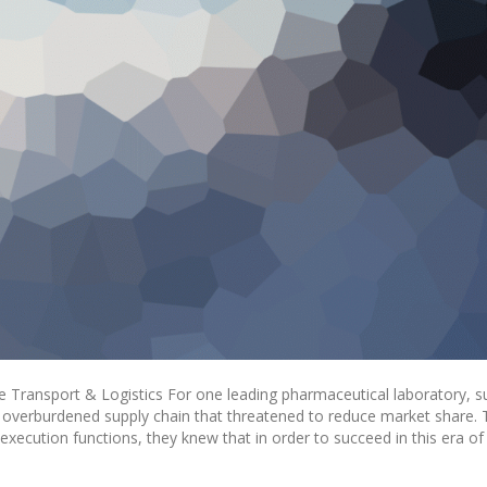
 Transport & Logistics For one leading pharmaceutical laboratory, s
n overburdened supply chain that threatened to reduce market share.
xecution functions, they knew that in order to succeed in this era of