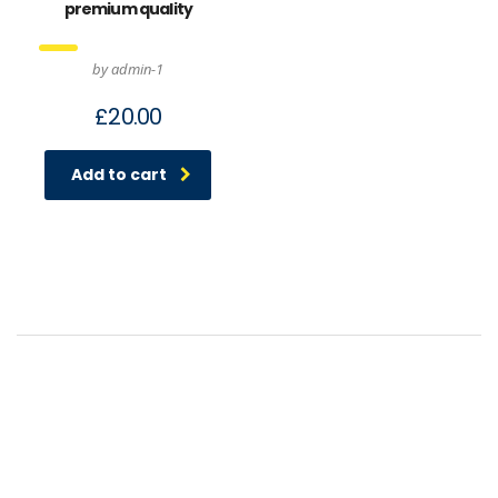
premium quality
by admin-1
£
20.00
Add to cart