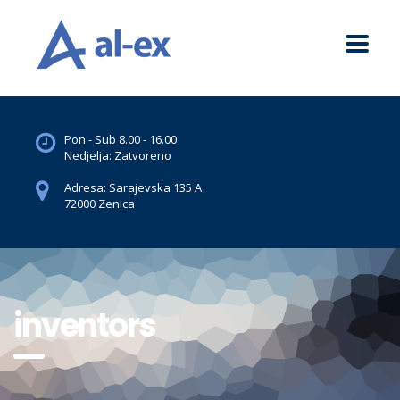
Pon - Sub 8.00 - 16.00
Nedjelja: Zatvoreno
Adresa: Sarajevska 135 A
72000 Zenica
inventors