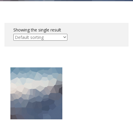
Showing the single result