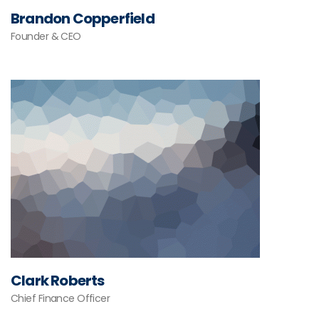
Brandon Copperfield
Founder & CEO
Clark Roberts
Chief Finance Officer