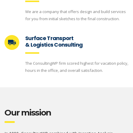
We are a company that offers design and build services
for you from initial sketches to the final construction.
Surface Transport
& Logistics Consulting
The ConsultingWP firm scored highest for vacation policy,
hours in the office, and overall satisfaction.
Our mission