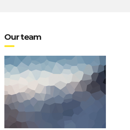
Our team