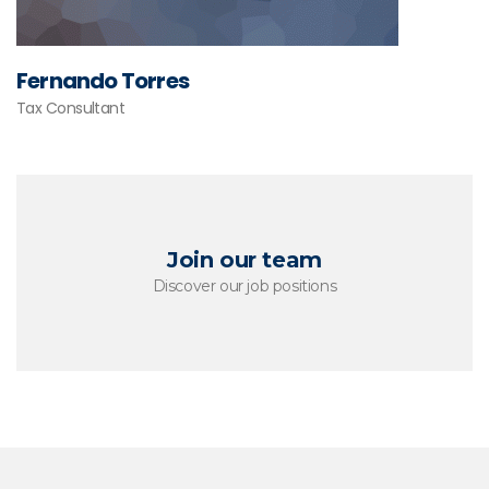
Fernando Torres
Tax Consultant
Join our team
Discover our job positions