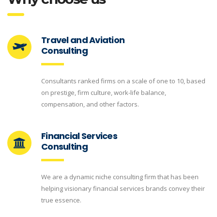
Travel and Aviation
Consulting
Consultants ranked firms on a scale of one to 10, based
on prestige, firm culture, work-life balance,
compensation, and other factors.
Financial Services
Consulting
We are a dynamic niche consulting firm that has been
helping visionary financial services brands convey their
true essence.