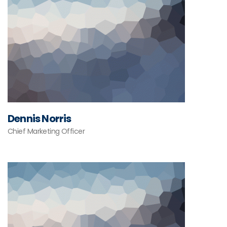
Dennis Norris
Chief Marketing Officer