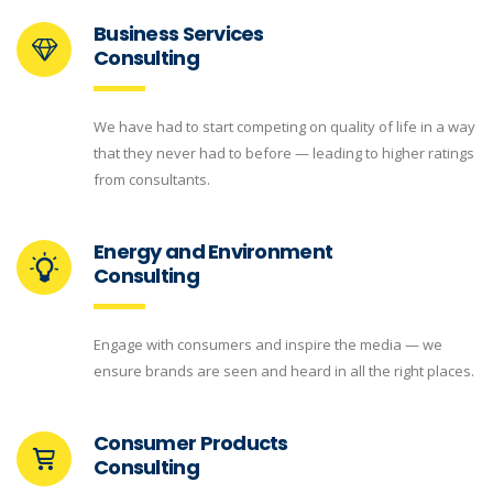
Business Services
Consulting
We have had to start competing on quality of life in a way
that they never had to before — leading to higher ratings
from consultants.
Energy and Environment
Consulting
Engage with consumers and inspire the media — we
ensure brands are seen and heard in all the right places.
Consumer Products
Consulting