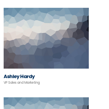
Ashley Hardy
VP Sales and Marketing