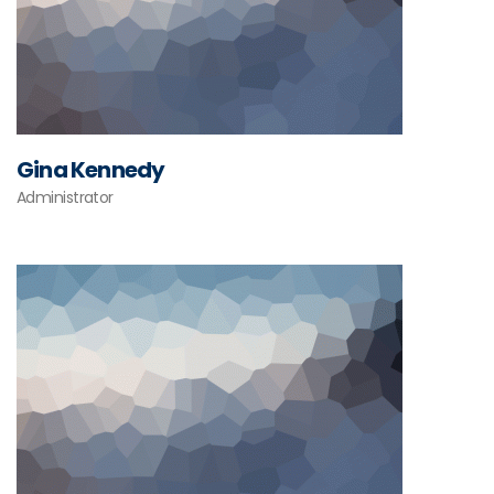
Gina Kennedy
Administrator