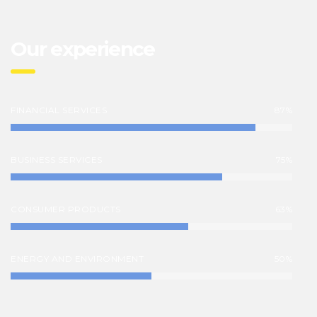
Our experience
FINANCIAL SERVICES
87%
BUSINESS SERVICES
75%
CONSUMER PRODUCTS
63%
ENERGY AND ENVIRONMENT
50%