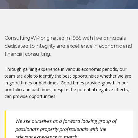
ConsultingWP originated in 1985 with five principals
dedicated to integrity and excellence in economic and
financial consulting.
Through gaining experience in various economic periods, our
team are able to identify the best opportunities whether we are
in good times or bad times. Good times provide growth in our
portfolio and bad times, despite the potential negative effects,
can provide opportunities.
We see ourselves as a forward looking group of
passionate property professionals with the
relevant experience to match.