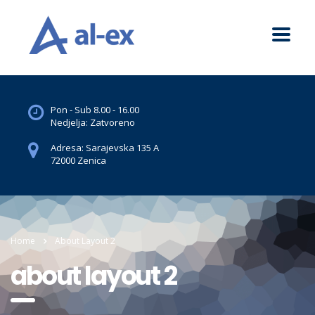
Pon - Sub 8.00 - 16.00
Nedjelja: Zatvoreno
Adresa: Sarajevska 135 A
72000 Zenica
Home
About Layout 2
about layout 2