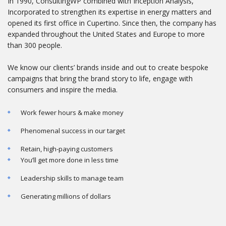
In 1990, ConsultingWP combined with Inception Analysis,
Incorporated to strengthen its expertise in energy matters and
opened its first office in Cupertino. Since then, the company has
expanded throughout the United States and Europe to more
than 300 people.
We know our clients’ brands inside and out to create bespoke
campaigns that bring the brand story to life, engage with
consumers and inspire the media.
Work fewer hours & make money
Phenomenal success in our target
Retain, high-paying customers
You’ll get more done in less time
Leadership skills to manage team
Generating millions of dollars