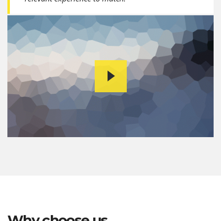
Why choose us