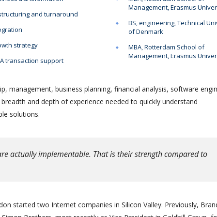
Management, Erasmus Univer
tructuring and turnaround
BS, engineering, Technical Uni
egration
of Denmark
wth strategy
MBA, Rotterdam School of
Management, Erasmus Univer
 transaction support
ip, management, business planning, financial analysis, software engin
e breadth and depth of experience needed to quickly understand
le solutions.
re actually implementable. That is their strength compared to
on started two Internet companies in Silicon Valley. Previously, Bra