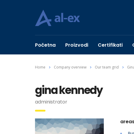
Početna
Proizvodi
Certifikati
Home
Company overview
Our team grid
Gin
gina kennedy
administrator
areas
Bus