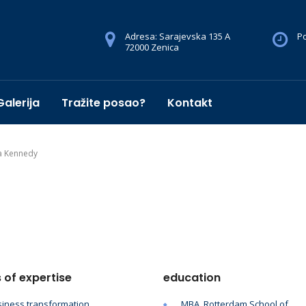
Adresa: Sarajevska 135 A
Po
72000 Zenica
Galerija
Tražite posao?
Kontakt
a Kennedy
 of expertise
education
iness transformation
MBA, Rotterdam School of