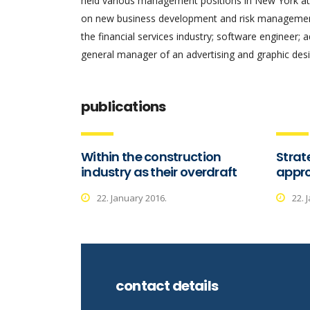
held various management positions in New York at 
on new business development and risk management.
the financial services industry; software engineer; 
general manager of an advertising and graphic desi
publications
Within the construction
Strat
industry as their overdraft
appro
22. January 2016.
22. 
contact details