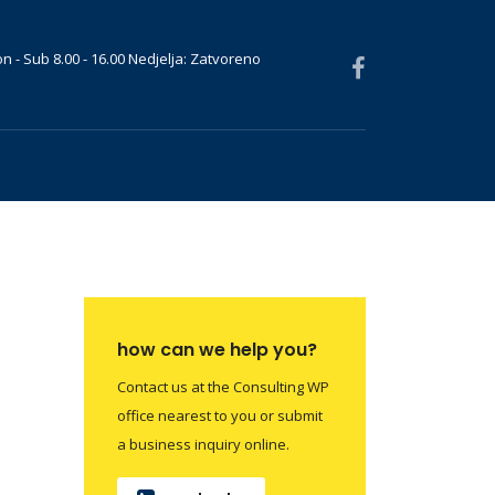
n - Sub 8.00 - 16.00 Nedjelja: Zatvoreno
how can we help you?
Contact us at the Consulting WP
office nearest to you or submit
a business inquiry online.