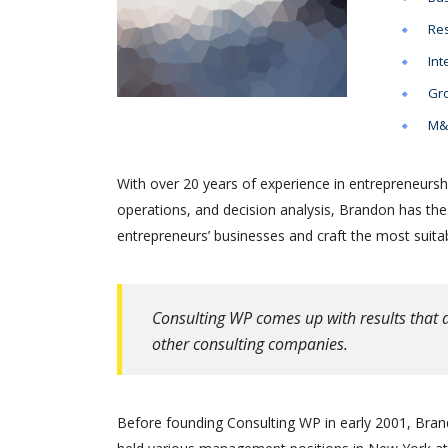
Res
Int
Gro
M&A
With over 20 years of experience in entrepreneursh
operations, and decision analysis, Brandon has th
entrepreneurs’ businesses and craft the most suitab
Consulting WP comes up with results that a
other consulting companies.
Before founding Consulting WP in early 2001, Brand