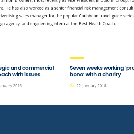
Simon Brothers, most recently as Vice President in Goldhill Group, f
 He has also worked as a senior financial risk management consult
advertising sales manager for the popular Caribbean travel guide series
gn agency; and engineering intern at the Best Health Coach.
egic and commercial
Seven weeks working ‘pr
ach with issues
bono’ with a charity
January 2016.
22. January 2016.