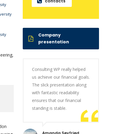
contacts
sity
versity
sity
Company
presentation
eering,
Consulting WP really helped
us achieve our financial goals.
The slick presentation along
with fantastic readability
ensures that our financial
standing is stable.
ndon
Amanda Seyfried