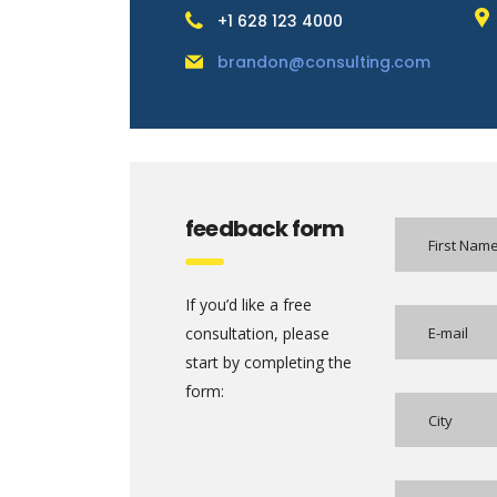
+1 628 123 4000
brandon@consulting.com
feedback form
If you’d like a free
consultation, please
start by completing the
form: