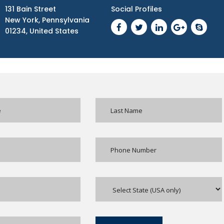
131 Bain Street
Social Profiles
New York, Pennsylvania
01234, United States