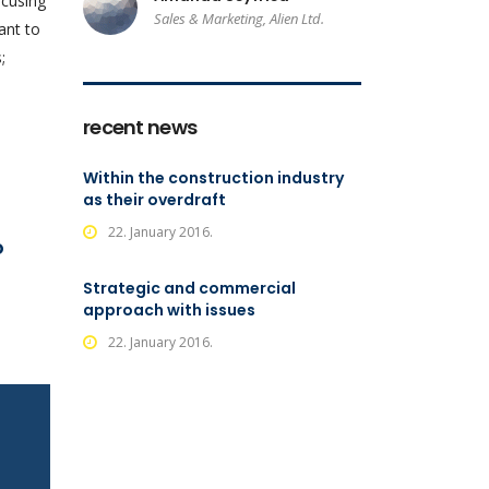
ocusing
Sales & Marketing, Alien Ltd.
ant to
;
recent news
Within the construction industry
as their overdraft
22. January 2016.
o
Strategic and commercial
approach with issues
22. January 2016.