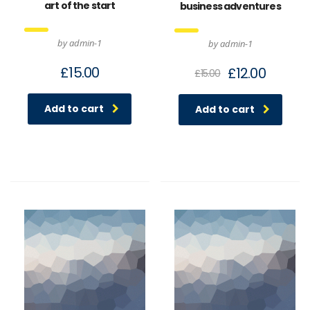
art of the start
business adventures
by admin-1
by admin-1
£
15.00
£
12.00
£
15.00
Add to cart
Add to cart