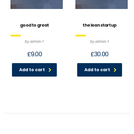
good to great
the lean startup
by admin-1
by admin-1
£
9.00
£
30.00
Add to cart
Add to cart