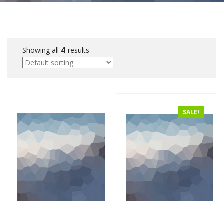
Showing all
4
results
SALE!