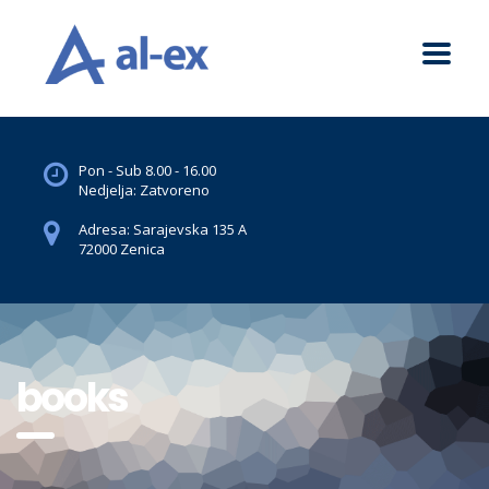
Pon - Sub 8.00 - 16.00
Nedjelja: Zatvoreno
Adresa: Sarajevska 135 A
72000 Zenica
books