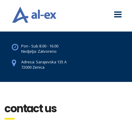
Pon - Sub 8.00 - 16.00
Nedjelja: Zatvoreno
Adresa: Sarajevska 135 A
72000 Zenica
contact us