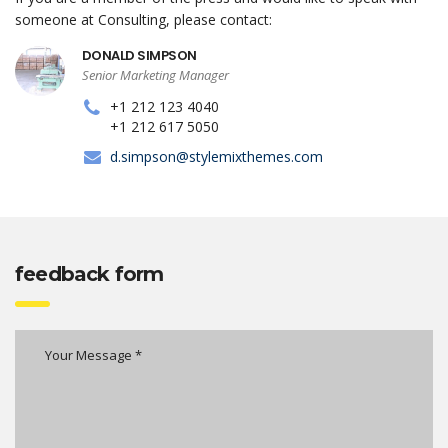
someone at Consulting, please contact:
DONALD SIMPSON
Senior Marketing Manager
+1 212 123 4040
+1 212 617 5050
d.simpson@stylemixthemes.com
feedback form