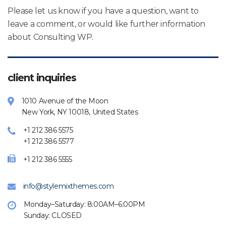
Please let us know if you have a question, want to
leave a comment, or would like further information
about Consulting WP.
client inquiries
1010 Avenue of the Moon
New York, NY 10018, United States
+1 212 386 5575
+1 212 386 5577
+1 212 386 5555
info@stylemixthemes.com
Monday–Saturday: 8:00AM–6:00PM
Sunday: CLOSED