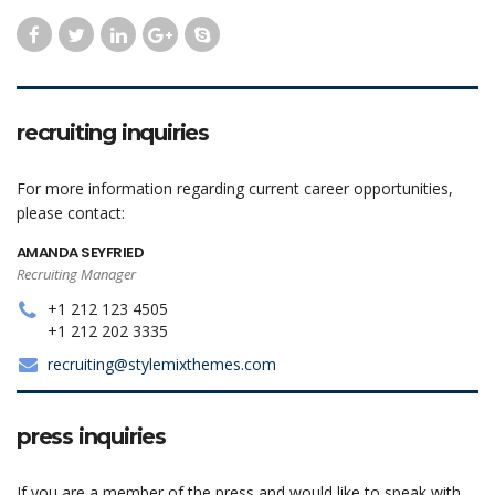
recruiting inquiries
For more information regarding current career opportunities,
please contact:
AMANDA SEYFRIED
Recruiting Manager
+1 212 123 4505
+1 212 202 3335
recruiting@stylemixthemes.com
press inquiries
If you are a member of the press and would like to speak with