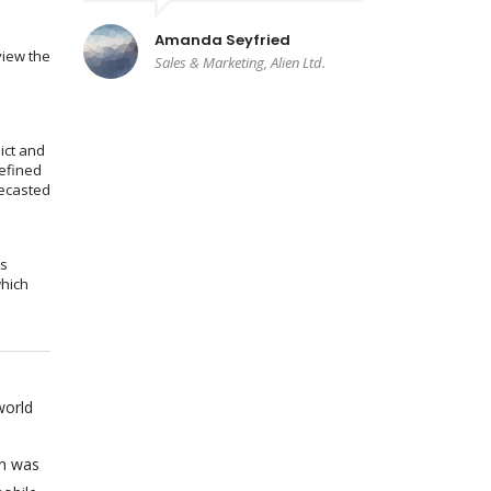
Amanda Seyfried
view the
Sales & Marketing, Alien Ltd.
ict and
efined
recasted
ms
which
world
on was