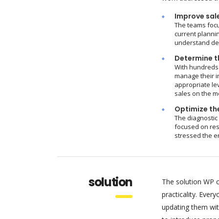
Improve sal
The teams focu
current plannin
understand dem
Determine th
With hundreds 
manage their i
appropriate le
sales on the m
Optimize the
The diagnostic
focused on res
stressed the e
solution
The solution WP c
practicality. Eve
updating them wit