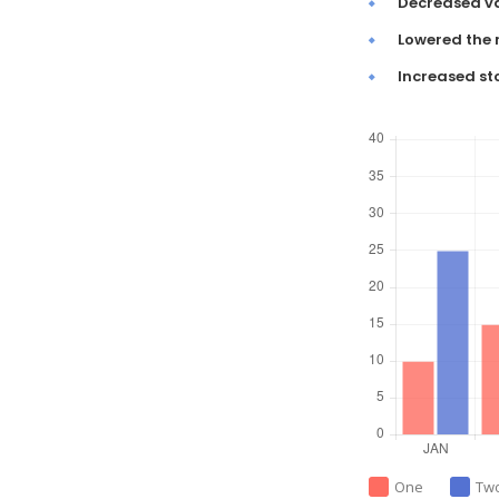
Decreased va
Lowered the 
Increased st
One
Tw