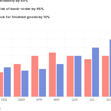
riability by 50%
risk of back-order by 95%
ock for finished goods by 10%
o