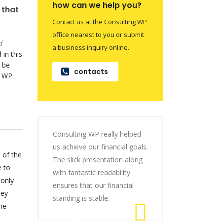
how can we help you?
 that
Contact us at the Consulting WP
office nearest to you or submit
d
a business inquiry online.
 in this
 be
contacts
o WP
Consulting WP really helped
us achieve our financial goals.
 of the
The slick presentation along
e to
with fantastic readability
 only
ensures that our financial
hey
standing is stable.
he