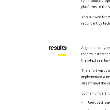
to introduce pro
platforms to the 
This allowed the w
redundant by tech
results
Arguzo employees
reports instantan
the latest real tim
The effort vastly
implemented a new
streamlined the o
By the numbers, th
Reduced lea