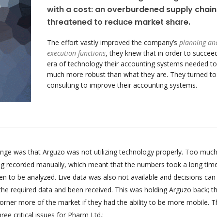
with a cost: an overburdened supply chain
threatened to reduce market share.
The effort vastly improved the company’s
planning an
execution functions
, they knew that in order to succeed
era of technology their accounting systems needed to
much more robust than what they are. They turned t
consulting to improve their accounting systems.
enge was that Arguzo was not utilizing technology properly. Too much
ing recorded manually, which meant that the numbers took a long tim
n to be analyzed. Live data was also not available and decisions can
 the required data and been received. This was holding Arguzo back; t
orner more of the market if they had the ability to be more mobile. T
ee critical issues for Pharm Ltd.: