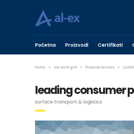
Početna
Proizvodi
Certifikati
Home
our work grid
Financial Services
Leadi
leading consumer 
surface transport & logistics