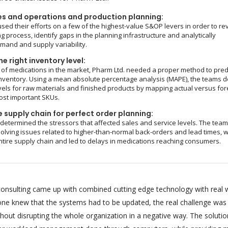
es and operations and production planning:
sed their efforts on a few of the highest-value S&OP levers in order to re
g process, identify gaps in the planning infrastructure and analytically
and and supply variability.
e right inventory level:
of medications in the market, Pharm Ltd. needed a proper method to pred
nventory. Using a mean absolute percentage analysis (MAPE), the teams d
vels for raw materials and finished products by mapping actual versus fo
ost important SKUs.
 supply chain for perfect order planning:
 determined the stressors that affected sales and service levels. The tea
olving issues related to higher-than-normal back-orders and lead times, 
ntire supply chain and led to delays in medications reaching consumers.
onsulting came up with combined cutting edge technology with real 
ryone knew that the systems had to be updated, the real challenge was
hout disrupting the whole organization in a negative way. The soluti