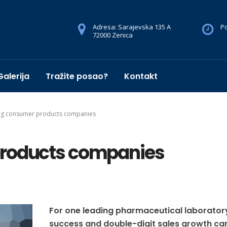
Adresa: Sarajevska 135 A
Po
72000 Zenica
Galerija
Tražite posao?
Kontakt
ng consumer products companies
products companies
For one leading pharmaceutical laborator
success and double-digit sales growth c