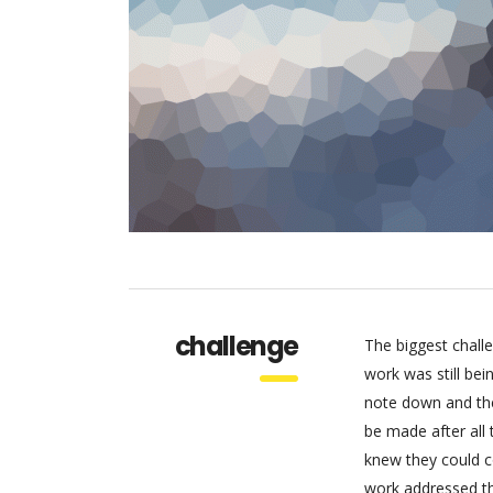
challenge
The biggest chall
work was still be
note down and the
be made after all
knew they could c
work addressed thr