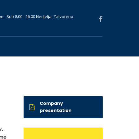
n - Sub 8.00 - 16.00 Nedjelja: Zatvoreno
Company
presentation
y,
ame