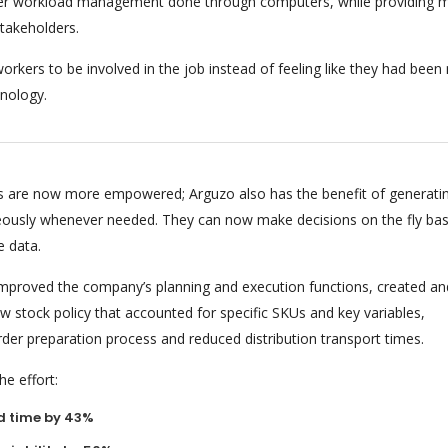
per workload management done through computers, while providing m
stakeholders.
orkers to be involved in the job instead of feeling like they had bee
nology.
 are now more empowered; Arguzo also has the benefit of generati
eously whenever needed. They can now make decisions on the fly ba
e data.
 improved the company’s planning and execution functions, created an
 stock policy that accounted for specific SKUs and key variables,
rder preparation process and reduced distribution transport times.
e effort:
d time by 43%