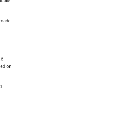
obile
n made
ng
sed on
d