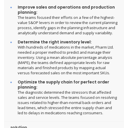
Improve sales and operations and production
planning:
The teams focused their efforts on a few of the highest-
value S&OP levers in order to review the current planning
process, identify gaps in the planning infrastructure and
analytically understand demand and supply variability.
Determine the right inventory level:
With hundreds of medications in the market, Pharm Ltd.
needed a proper method to predict and manage their
inventory. Using a mean absolute percentage analysis
(MAPE), the teams defined appropriate levels for raw
materials and finished products by mapping actual
versus forecasted sales on the most important SKUs.
Optimize the supply chain for perfect order
planning:
The diagnostic determined the stressors that affected
sales and service levels. The teams focused on resolving
issues related to higher-than-normal back-orders and
lead times, which stressed the entire supply chain and
led to delays in medications reaching consumers.
solution