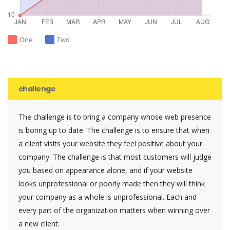
One
Two
challenge
The challenge is to bring a company whose web presence
is boring up to date. The challenge is to ensure that when
a client visits your website they feel positive about your
company. The challenge is that most customers will judge
you based on appearance alone, and if your website
looks unprofessional or poorly made then they will think
your company as a whole is unprofessional. Each and
every part of the organization matters when winning over
a new client: