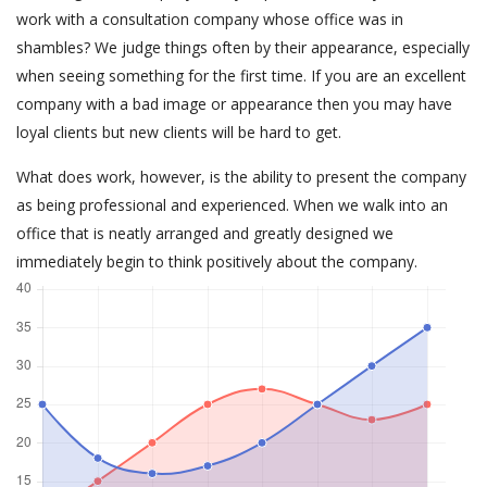
work with a consultation company whose office was in
shambles? We judge things often by their appearance, especially
when seeing something for the first time. If you are an excellent
company with a bad image or appearance then you may have
loyal clients but new clients will be hard to get.
What does work, however, is the ability to present the company
as being professional and experienced. When we walk into an
office that is neatly arranged and greatly designed we
immediately begin to think positively about the company.