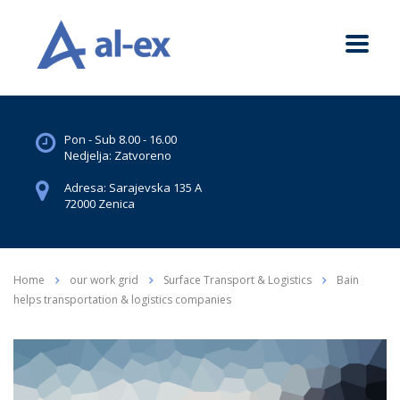
Pon - Sub 8.00 - 16.00
Nedjelja: Zatvoreno
Adresa: Sarajevska 135 A
72000 Zenica
Home
our work grid
Surface Transport & Logistics
Bain
helps transportation & logistics companies