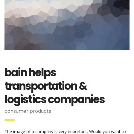
bain helps
transportation &
logistics companies
consumer products
The image of a company is very important. Would you want to