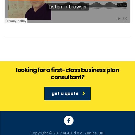
looking for a first-class business plan
consultant?
get a quote
Copyright © 2017 AL-EX d.o.o. Zenica, BiH