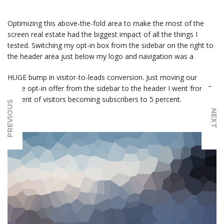
Optimizing this above-the-fold area to make the most of the
screen real estate had the biggest impact of all the things I
tested. Switching my opt-in box from the sidebar on the right to
the header area just below my logo and navigation was a
HUGE bump in visitor-to-leads conversion. Just moving our
same opt-in offer from the sidebar to the header I went from 2
percent of visitors becoming subscribers to 5 percent.
PREVIOUS
NEXT