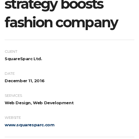
strategy boosts
fashion company
CLIENT
SquareSparc Ltd.
DATE
December 11, 2016
SERVICES
Web Design, Web Development
WEBSITE
www.squaresparc.com