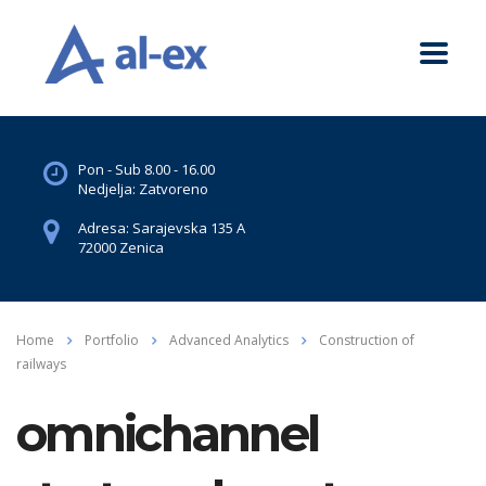
Pon - Sub 8.00 - 16.00
Nedjelja: Zatvoreno
Adresa: Sarajevska 135 A
72000 Zenica
Home
Portfolio
Advanced Analytics
Construction of
railways
omnichannel