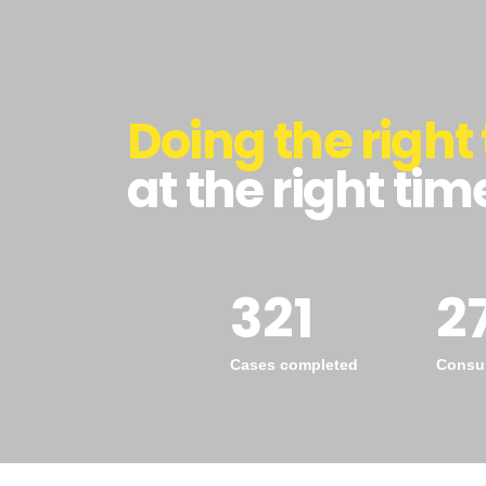
Doing the right 
at the right tim
321
2
Cases completed
Consul