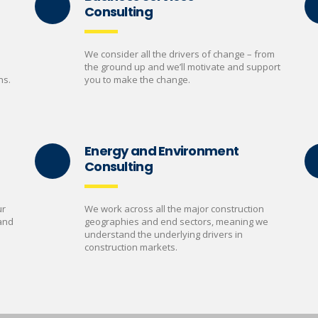
Consulting
We consider all the drivers of change – from
the ground up and we’ll motivate and support
ns.
you to make the change.
Energy and Environment
Consulting
ur
We work across all the major construction
 and
geographies and end sectors, meaning we
understand the underlying drivers in
construction markets.