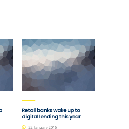
o
Retail banks wake up to
digital lending this year
22. January 2016.