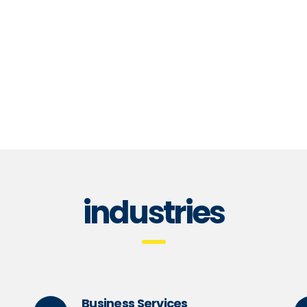
Global consumer insights
T
read more
re
industries
Business Services