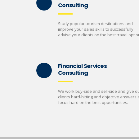
Consulting
Study popular tourism destinations and
improve your sales skills to successfully
advise your clients on the best travel optio
Financial Services
Consulting
We work buy-side and sell-side and give o
clients hard-hitting and objective answers
focus hard on the best opportunities.