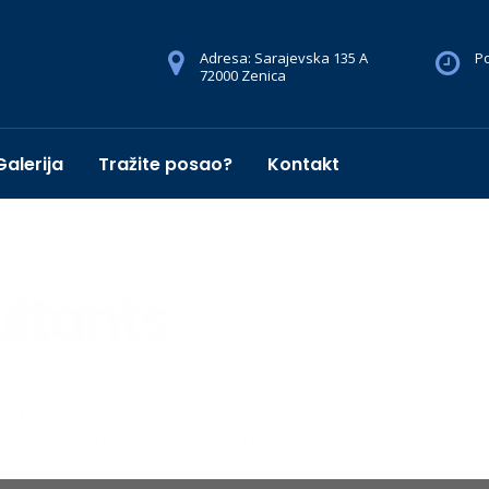
Adresa: Sarajevska 135 A
Po
72000 Zenica
Galerija
Tražite posao?
Kontakt
sultants
o know you and to
ny to new heights!