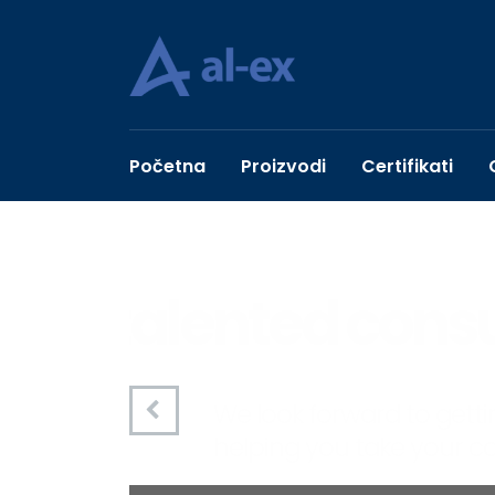
Početna
Proizvodi
Certifikati
talented con
We look forward to getting t
helping you take your compa