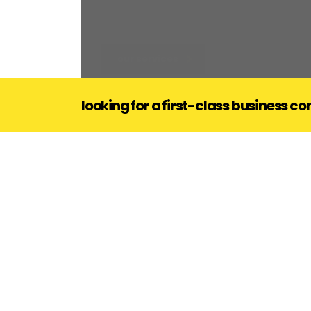
our services
looking for a first-class business c