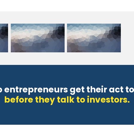
p entrepreneurs get their act t
before they talk to investors.