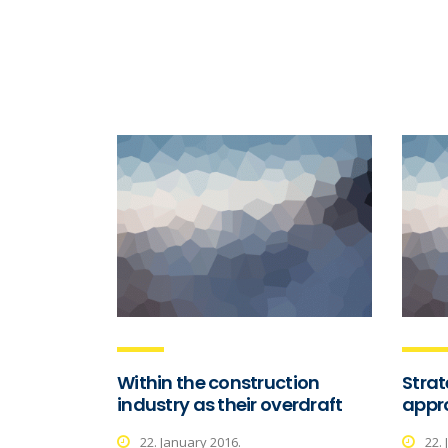
Within the construction
Stra
industry as their overdraft
appro
22. January 2016.
22.