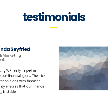
testimonials
da Seyfried
 & Marketing
Ltd.
ting WP really helped us
 our financial goals. The slick
ation along with fantastic
lity ensures that our financial
g is stable.