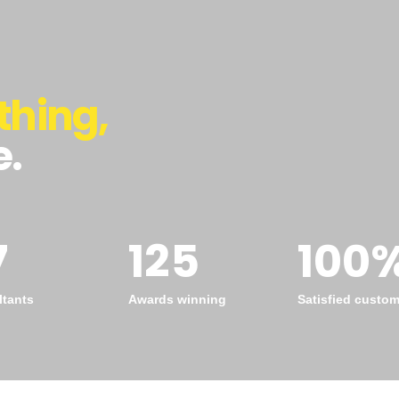
thing,
e.
7
125
100
tants
Awards winning
Satisfied custo