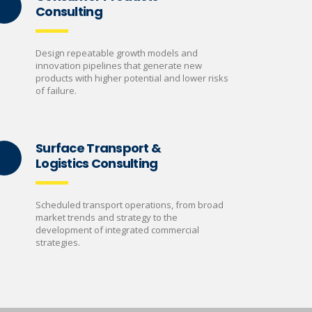
Consulting
Design repeatable growth models and
innovation pipelines that generate new
products with higher potential and lower risks
of failure.
Surface Transport &
Logistics Consulting
Scheduled transport operations, from broad
market trends and strategy to the
development of integrated commercial
strategies.