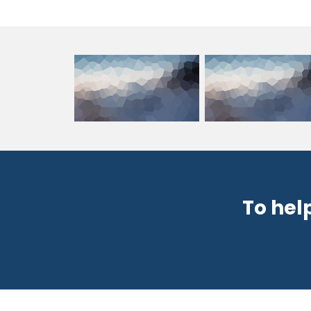
To hel