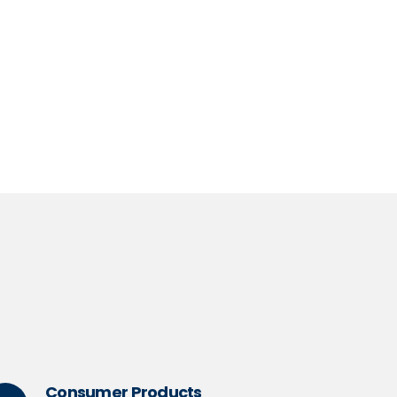
hought Leadership
ad more
Consumer Products