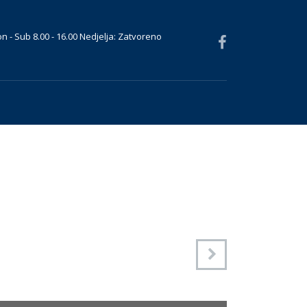
n - Sub 8.00 - 16.00 Nedjelja: Zatvoreno