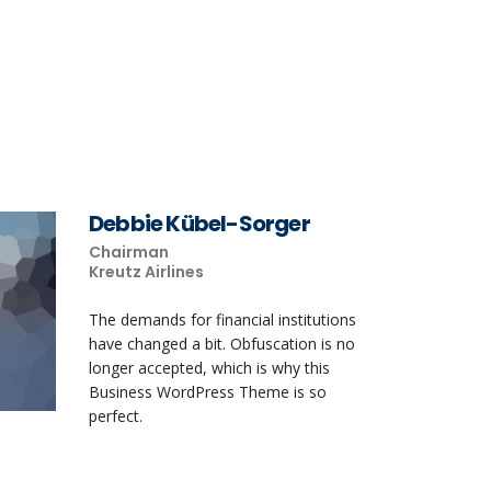
Debbie Kübel-Sorger
Chairman
Kreutz Airlines
The demands for financial institutions
have changed a bit. Obfuscation is no
longer accepted, which is why this
Business WordPress Theme is so
perfect.