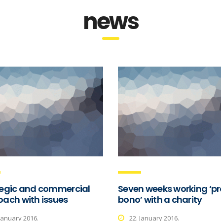
news
tegic and commercial
Seven weeks working ‘pr
ach with issues
bono’ with a charity
 January 2016.
22. January 2016.